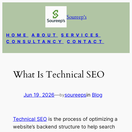
Skip
to
Soureep's
content
HOME
ABOUT
SERVICES
CONSULTANCY
CONTACT
What Is Technical SEO
Jun 19, 2026
—
soureeps
in
Blog
by
Technical SEO
is the process of optimizing a
website’s backend structure to help search