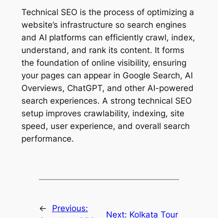
Technical SEO is the process of optimizing a
website’s infrastructure so search engines
and AI platforms can efficiently crawl, index,
understand, and rank its content. It forms
the foundation of online visibility, ensuring
your pages can appear in Google Search, AI
Overviews, ChatGPT, and other AI-powered
search experiences. A strong technical SEO
setup improves crawlability, indexing, site
speed, user experience, and overall search
performance.
←
Previous:
Next:
Kolkata Tour