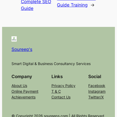
Complete SEO
Guide Training
→
Guide
Soureep's
Smart Digital & Business Consultancy Services
Company
Links
Social
About Us
Privacy Policy
Facebook
Online Payment
T & C
Instagram
Achievements
Contact Us
Twitter/X
© Copyright 2026 soureeps.com | All Rights Reserved