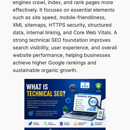
engines crawl, index, and rank pages more
effectively. It focuses on essential elements
such as site speed, mobile-friendliness,
XML sitemaps, HTTPS security, structured
data, internal linking, and Core Web Vitals. A
strong technical SEO foundation improves
search visibility, user experience, and overall
website performance, helping businesses
achieve higher Google rankings and
sustainable organic growth.