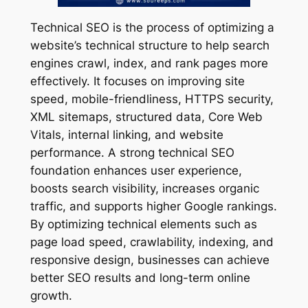
Technical SEO is the process of optimizing a
website’s technical structure to help search
engines crawl, index, and rank pages more
effectively. It focuses on improving site
speed, mobile-friendliness, HTTPS security,
XML sitemaps, structured data, Core Web
Vitals, internal linking, and website
performance. A strong technical SEO
foundation enhances user experience,
boosts search visibility, increases organic
traffic, and supports higher Google rankings.
By optimizing technical elements such as
page load speed, crawlability, indexing, and
responsive design, businesses can achieve
better SEO results and long-term online
growth.