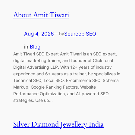
About Amit Tiwari
Aug 4, 2026
—
Soureep SEO
by
in
Blog
Amit Tiwari SEO Expert Amit Tiwari is an SEO expert,
digital marketing trainer, and founder of ClickLocal
Digital Advertising LLP. With 12+ years of industry
experience and 6+ years as a trainer, he specializes in
Technical SEO, Local SEO, E-commerce SEO, Schema
Markup, Google Ranking Factors, Website
Performance Optimization, and AI-powered SEO
strategies. Use up…
Silver Diamond Jewellery India