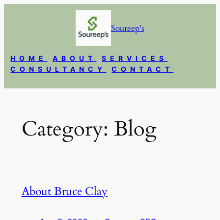
Skip
to
Soureep's
content
HOME
ABOUT
SERVICES
CONSULTANCY
CONTACT
Category:
Blog
About Bruce Clay