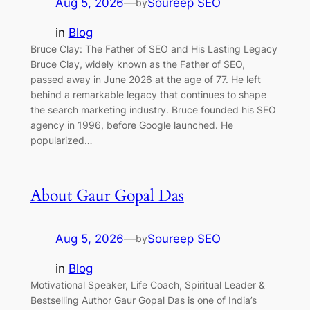
Aug 5, 2026
—
Soureep SEO
by
in
Blog
Bruce Clay: The Father of SEO and His Lasting Legacy
Bruce Clay, widely known as the Father of SEO,
passed away in June 2026 at the age of 77. He left
behind a remarkable legacy that continues to shape
the search marketing industry. Bruce founded his SEO
agency in 1996, before Google launched. He
popularized…
About Gaur Gopal Das
Aug 5, 2026
—
Soureep SEO
by
in
Blog
Motivational Speaker, Life Coach, Spiritual Leader &
Bestselling Author Gaur Gopal Das is one of India’s