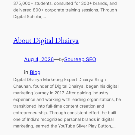
375,000+ students, consulted for 300+ brands, and
delivered 800+ corporate training sessions. Through
Digital Scholar,…
About Digital Dhairya
Aug 4, 2026
—
Soureep SEO
by
in
Blog
Digital Dhairya Marketing Expert Dhairya Singh
Chauhan, founder of Digital Dhairya, began his digital
marketing journey in 2017. After gaining industry
experience and working with leading organizations, he
transitioned into full-time content creation and
entrepreneurship. Through consistent effort, he built
one of India’s recognized personal brands in digital
marketing, earned the YouTube Silver Play Button,…