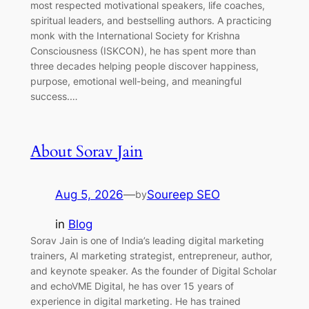
most respected motivational speakers, life coaches,
spiritual leaders, and bestselling authors. A practicing
monk with the International Society for Krishna
Consciousness (ISKCON), he has spent more than
three decades helping people discover happiness,
purpose, emotional well-being, and meaningful
success.…
About Sorav Jain
Aug 5, 2026
—
Soureep SEO
by
in
Blog
Sorav Jain is one of India’s leading digital marketing
trainers, AI marketing strategist, entrepreneur, author,
and keynote speaker. As the founder of Digital Scholar
and echoVME Digital, he has over 15 years of
experience in digital marketing. He has trained