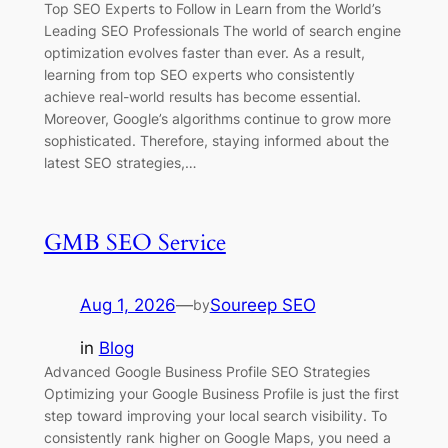
Top SEO Experts to Follow in Learn from the World’s
Leading SEO Professionals The world of search engine
optimization evolves faster than ever. As a result,
learning from top SEO experts who consistently
achieve real-world results has become essential.
Moreover, Google’s algorithms continue to grow more
sophisticated. Therefore, staying informed about the
latest SEO strategies,…
GMB SEO Service
Aug 1, 2026
—
Soureep SEO
by
in
Blog
Advanced Google Business Profile SEO Strategies
Optimizing your Google Business Profile is just the first
step toward improving your local search visibility. To
consistently rank higher on Google Maps, you need a