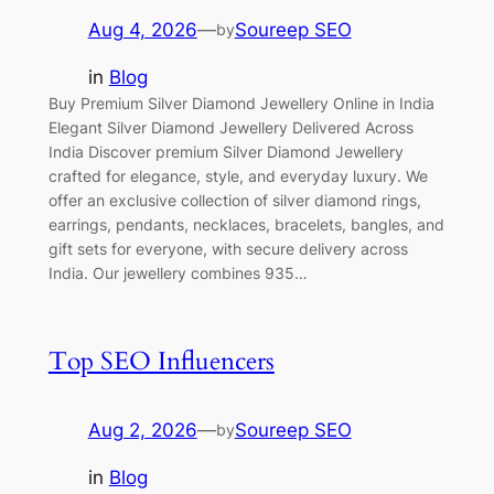
Aug 4, 2026
—
Soureep SEO
by
in
Blog
Buy Premium Silver Diamond Jewellery Online in India
Elegant Silver Diamond Jewellery Delivered Across
India Discover premium Silver Diamond Jewellery
crafted for elegance, style, and everyday luxury. We
offer an exclusive collection of silver diamond rings,
earrings, pendants, necklaces, bracelets, bangles, and
gift sets for everyone, with secure delivery across
India. Our jewellery combines 935…
Top SEO Influencers
Aug 2, 2026
—
Soureep SEO
by
in
Blog