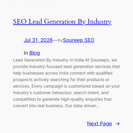
SEO Lead Generation By Industry
Jul 31, 2026
—
Soureep SEO
by
in
Blog
Lead Generation By Industry In India At Soureeps, we
provide industry-focused lead generation services that
help businesses across India connect with qualified
prospects actively searching for their products or
services. Every campaign is customized based on your
industry’s customer behaviour, search intent, and
competition to generate high-quality enquiries that
convert into real business. Our data-driven…
Next Page
→