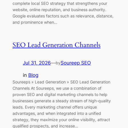
complete local SEO strategy that strengthens your
website, online reputation, and business authority.
Google evaluates factors such as relevance, distance,
and prominence when…
SEO Lead Generation Channels
Jul 31, 2026
—
Soureep SEO
by
in
Blog
Soureeps » Lead Generation » SEO Lead Generation
Channels At Soureeps, we use a combination of
proven SEO and digital marketing channels to help
businesses generate a steady stream of high-quality
leads. Every marketing channel offers unique
advantages, and when integrated into a unified
strategy, they maximize your online visibility, attract
qualified prospects, and increase…