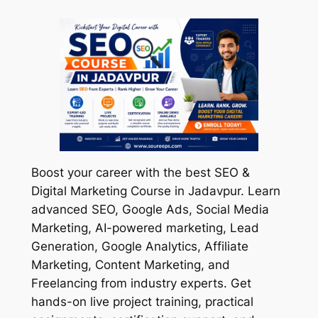
Boost your career with the best SEO &
Digital Marketing Course in Jadavpur. Learn
advanced SEO, Google Ads, Social Media
Marketing, AI-powered marketing, Lead
Generation, Google Analytics, Affiliate
Marketing, Content Marketing, and
Freelancing from industry experts. Get
hands-on live project training, practical