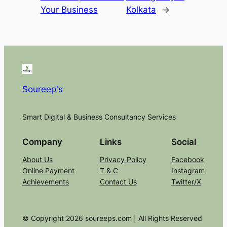
Your Business
Kolkata
→
Soureep's
Smart Digital & Business Consultancy Services
Company
Links
Social
About Us
Privacy Policy
Facebook
Online Payment
T & C
Instagram
Achievements
Contact Us
Twitter/X
© Copyright 2026 soureeps.com | All Rights Reserved