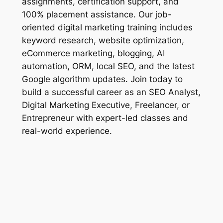
assignments, certification support, and
100% placement assistance. Our job-
oriented digital marketing training includes
keyword research, website optimization,
eCommerce marketing, blogging, AI
automation, ORM, local SEO, and the latest
Google algorithm updates. Join today to
build a successful career as an SEO Analyst,
Digital Marketing Executive, Freelancer, or
Entrepreneur with expert-led classes and
real-world experience.