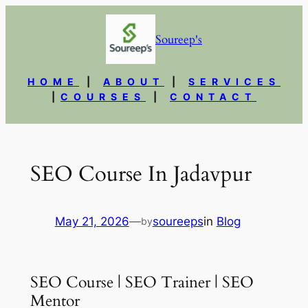
Skip
to
Soureep's
content
HOME
|
ABOUT
|
SERVICES
|
COURSES
|
CONTACT
SEO Course In Jadavpur
May 21, 2026
—
soureeps
in
Blog
by
SEO Course | SEO Trainer | SEO
Mentor