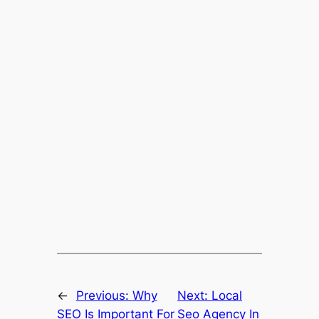
←
Previous:
Why
Next:
Local
SEO Is Important For
Seo Agency In