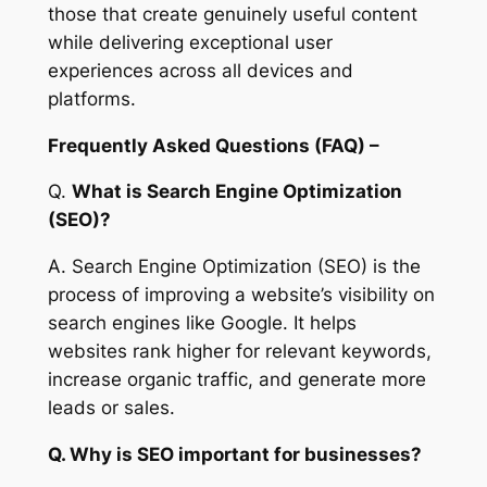
those that create genuinely useful content
while delivering exceptional user
experiences across all devices and
platforms.
Frequently Asked Questions (FAQ) –
Q.
What is Search Engine Optimization
(SEO)?
A. Search Engine Optimization (SEO) is the
process of improving a website’s visibility on
search engines like Google. It helps
websites rank higher for relevant keywords,
increase organic traffic, and generate more
leads or sales.
Q. Why is SEO important for businesses?