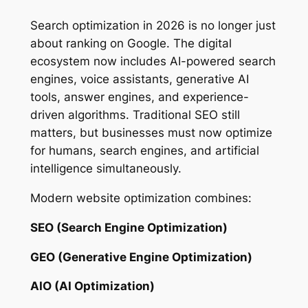
Search optimization in 2026 is no longer just
about ranking on Google. The digital
ecosystem now includes AI-powered search
engines, voice assistants, generative AI
tools, answer engines, and experience-
driven algorithms. Traditional SEO still
matters, but businesses must now optimize
for humans, search engines, and artificial
intelligence simultaneously.
Modern website optimization combines:
SEO (Search Engine Optimization)
GEO (Generative Engine Optimization)
AIO (AI Optimization)