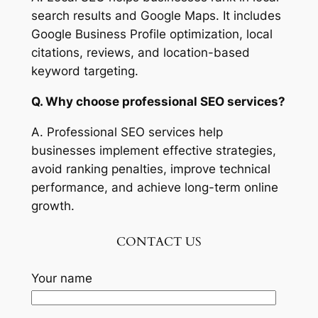
search results and Google Maps. It includes
Google Business Profile optimization, local
citations, reviews, and location-based
keyword targeting.
Q. Why choose professional SEO services?
A. Professional SEO services help
businesses implement effective strategies,
avoid ranking penalties, improve technical
performance, and achieve long-term online
growth.
CONTACT US
Your name