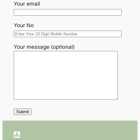
Your email
Your No
Your message (optional)