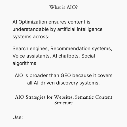
What is AIO?
AI Optimization ensures content is
understandable by artificial intelligence
systems across:
Search engines, Recommendation systems,
Voice assistants, AI chatbots, Social
algorithms
AIO is broader than GEO because it covers
all AI-driven discovery systems.
AIO Strategies for Websites, Semantic Content
Structure
Use: