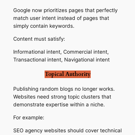
Google now prioritizes pages that perfectly
match user intent instead of pages that
simply contain keywords.
Content must satisfy:
Informational intent, Commercial intent,
Transactional intent, Navigational intent
Topical Authority
Publishing random blogs no longer works.
Websites need strong topic clusters that
demonstrate expertise within a niche.
For example:
SEO agency websites should cover technical