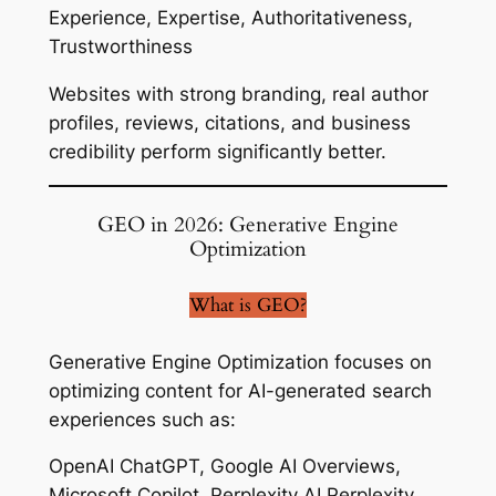
Experience, Expertise, Authoritativeness,
Trustworthiness
Websites with strong branding, real author
profiles, reviews, citations, and business
credibility perform significantly better.
GEO in 2026: Generative Engine
Optimization
What is GEO?
Generative Engine Optimization focuses on
optimizing content for AI-generated search
experiences such as:
OpenAI ChatGPT, Google AI Overviews,
Microsoft Copilot, Perplexity AI Perplexity