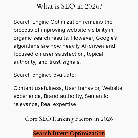
What is SEO in 2026?
Search Engine Optimization remains the
process of improving website visibility in
organic search results. However, Google’s
algorithms are now heavily AI-driven and
focused on user satisfaction, topical
authority, and trust signals.
Search engines evaluate:
Content usefulness, User behavior, Website
experience, Brand authority, Semantic
relevance, Real expertise
Core SEO Ranking Factors in 2026
Search Intent Optimization