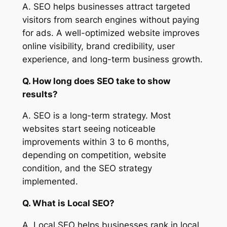
A. SEO helps businesses attract targeted
visitors from search engines without paying
for ads. A well-optimized website improves
online visibility, brand credibility, user
experience, and long-term business growth.
Q. How long does SEO take to show
results?
A. SEO is a long-term strategy. Most
websites start seeing noticeable
improvements within 3 to 6 months,
depending on competition, website
condition, and the SEO strategy
implemented.
Q. What is Local SEO?
A. Local SEO helps businesses rank in local