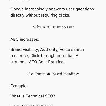
Google increasingly answers user questions
directly without requiring clicks.
Why AEO Is Important
AEO increases:
Brand visibility, Authority, Voice search
presence, Click-through potential, AI
citations, AEO Best Practices
Use Question-Based Headings
Example:
What is Technical SEO?