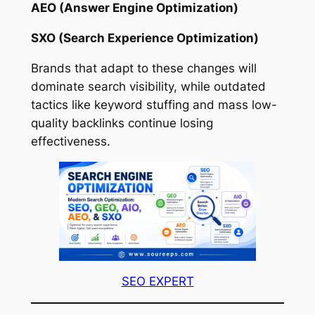
AEO (Answer Engine Optimization)
SXO (Search Experience Optimization)
Brands that adapt to these changes will
dominate search visibility, while outdated
tactics like keyword stuffing and mass low-
quality backlinks continue losing
effectiveness.
SEO EXPERT