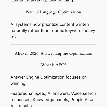
Natural Language Optimization
AI systems now prioritize content written
naturally rather than robotic keyword-heavy
text.
AEO in 2026: Answer Engine Optimization
What is AEO?
Answer Engine Optimization focuses on
winning:
Featured snippets, AI answers, Voice search
responses, Knowledge panels, People Also
Ask results