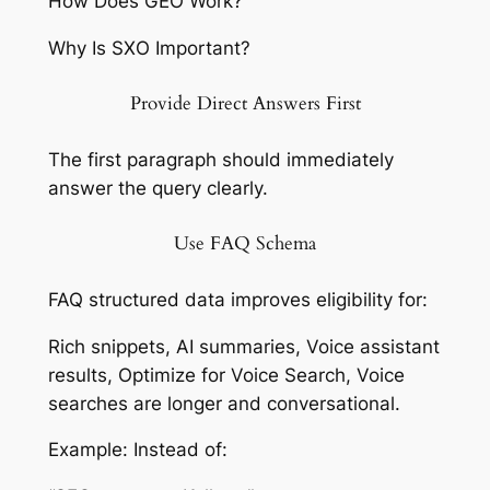
How Does GEO Work?
Why Is SXO Important?
Provide Direct Answers First
The first paragraph should immediately
answer the query clearly.
Use FAQ Schema
FAQ structured data improves eligibility for:
Rich snippets, AI summaries, Voice assistant
results, Optimize for Voice Search, Voice
searches are longer and conversational.
Example: Instead of: