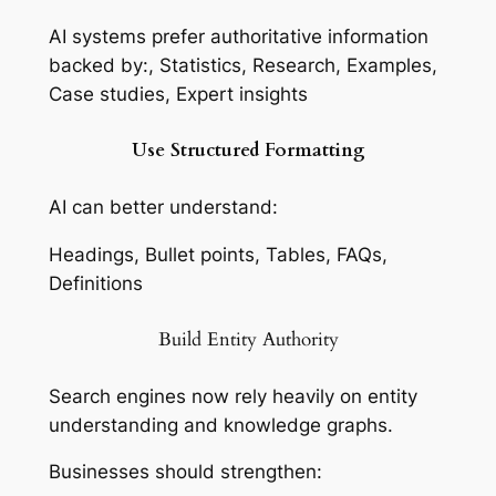
AI systems prefer authoritative information
backed by:, Statistics, Research, Examples,
Case studies, Expert insights
Use Structured Formatting
AI can better understand:
Headings, Bullet points, Tables, FAQs,
Definitions
Build Entity Authority
Search engines now rely heavily on entity
understanding and knowledge graphs.
Businesses should strengthen: