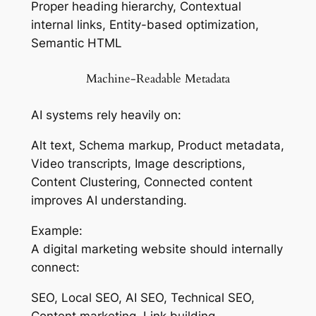
Proper heading hierarchy, Contextual
internal links, Entity-based optimization,
Semantic HTML
Machine-Readable Metadata
AI systems rely heavily on:
Alt text, Schema markup, Product metadata,
Video transcripts, Image descriptions,
Content Clustering, Connected content
improves AI understanding.
Example:
A digital marketing website should internally
connect:
SEO, Local SEO, AI SEO, Technical SEO,
Content marketing, Link building