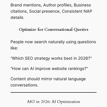
Brand mentions, Author profiles, Business
citations, Social presence, Consistent NAP
details
Optimize for Conversational Queries
People now search naturally using questions
like:
“Which SEO strategy works best in 2026?”
“How can AI improve website rankings?”
Content should mirror natural language
conversations.
AIO in 2026: AI Optimization