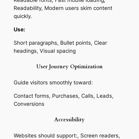
Readable fonts, Fast mobile loading,
Readability, Modern users skim content
quickly.
Use:
Short paragraphs, Bullet points, Clear
headings, Visual spacing
User Journey Optimization
Guide visitors smoothly toward:
Contact forms, Purchases, Calls, Leads,
Conversions
Accessibility
Websites should support:, Screen readers,