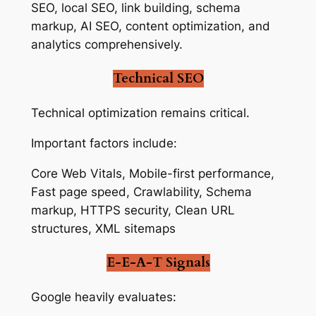
SEO, local SEO, link building, schema
markup, AI SEO, content optimization, and
analytics comprehensively.
Technical SEO
Technical optimization remains critical.
Important factors include:
Core Web Vitals, Mobile-first performance,
Fast page speed, Crawlability, Schema
markup, HTTPS security, Clean URL
structures, XML sitemaps
E-E-A-T Signals
Google heavily evaluates: