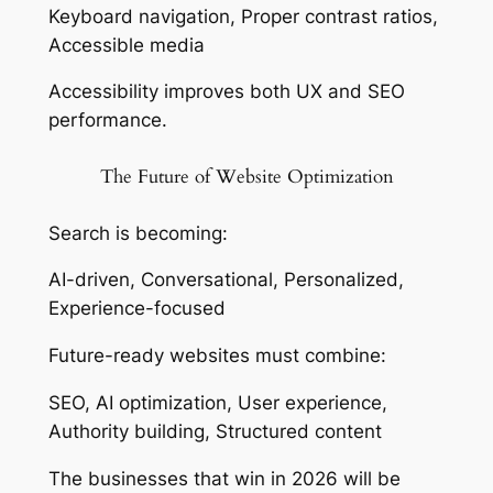
Keyboard navigation, Proper contrast ratios,
Accessible media
Accessibility improves both UX and SEO
performance.
The Future of Website Optimization
Search is becoming:
AI-driven, Conversational, Personalized,
Experience-focused
Future-ready websites must combine:
SEO, AI optimization, User experience,
Authority building, Structured content
The businesses that win in 2026 will be