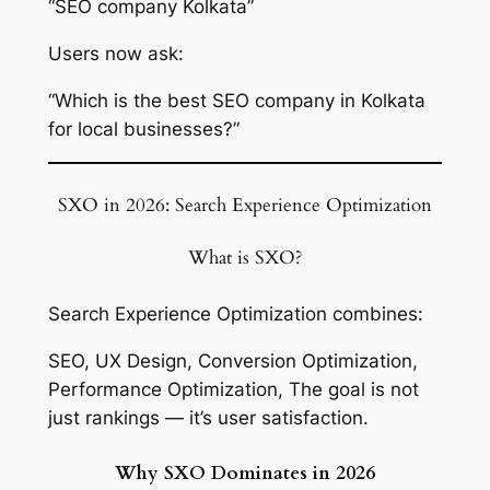
“SEO company Kolkata”
Users now ask:
“Which is the best SEO company in Kolkata
for local businesses?”
SXO in 2026: Search Experience Optimization
What is SXO?
Search Experience Optimization combines:
SEO, UX Design, Conversion Optimization,
Performance Optimization, The goal is not
just rankings — it’s user satisfaction.
Why SXO Dominates in 2026