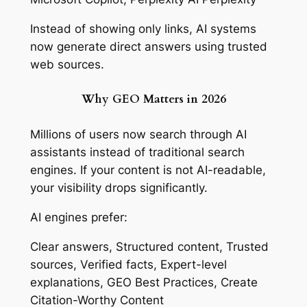
Instead of showing only links, AI systems
now generate direct answers using trusted
web sources.
Why GEO Matters in 2026
Millions of users now search through AI
assistants instead of traditional search
engines. If your content is not AI-readable,
your visibility drops significantly.
AI engines prefer:
Clear answers, Structured content, Trusted
sources, Verified facts, Expert-level
explanations, GEO Best Practices, Create
Citation-Worthy Content