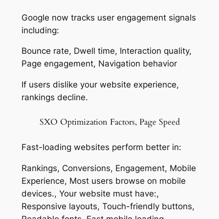
Google now tracks user engagement signals
including:
Bounce rate, Dwell time, Interaction quality,
Page engagement, Navigation behavior
If users dislike your website experience,
rankings decline.
SXO Optimization Factors, Page Speed
Fast-loading websites perform better in:
Rankings, Conversions, Engagement, Mobile
Experience, Most users browse on mobile
devices., Your website must have:,
Responsive layouts, Touch-friendly buttons,