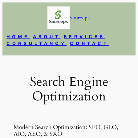
Skip
to
Soureep's
content
HOME
ABOUT
SERVICES
CONSULTANCY
CONTACT
Search Engine
Optimization
Modern Search Optimization: SEO, GEO,
AIO, AEO, & SXO